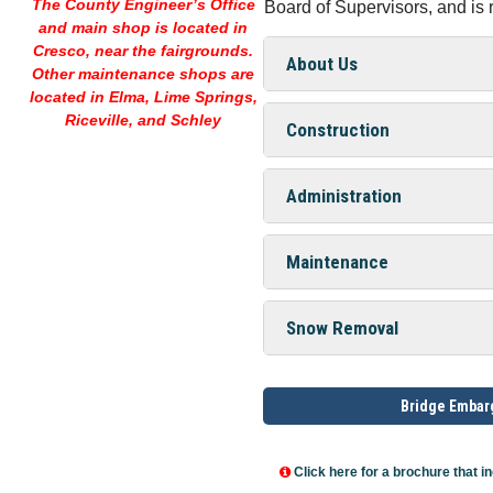
The County Engineer’s Office
Board of Supervisors, and is
and main shop is located in
Cresco,
near the fairgrounds.
About Us
Other maintenance shops are
located in Elma, Lime Springs,
Riceville, and Schley
Construction
Administration
Maintenance
Snow Removal
Bridge Emba
Click here for a brochure that in
