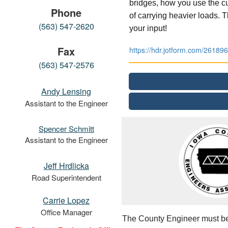
bridges, how you use the cu
Phone
of carrying heavier loads.
(563) 547-2620
your input!
Fax
https://hdr.jotform.com/2618
(563) 547-2576
Andy Lensing
Assistant to the Engineer
Spencer Schmitt
Assistant to the Engineer
Jeff Hrdlicka
Road Superintendent
Carrie Lopez
Office Manager
The County Engineer must be a