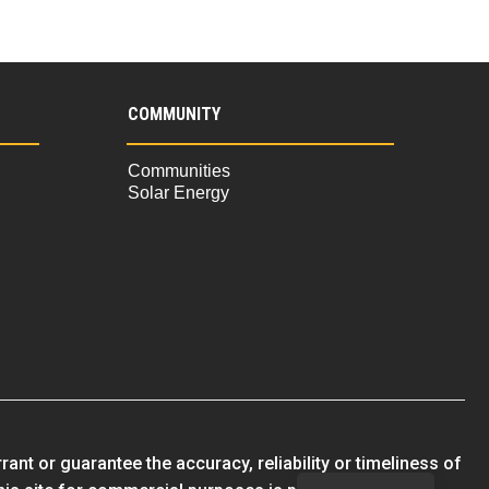
COMMUNITY
Communities
Solar Energy
nt or guarantee the accuracy, reliability or timeliness of