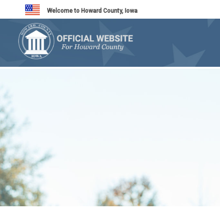
Welcome to Howard County, Iowa