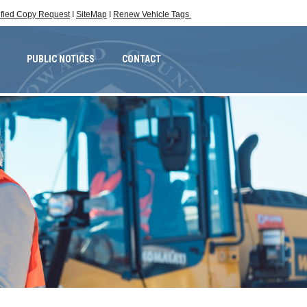
ified Copy Request
I
SiteMap
I
Renew Vehicle Tags
PUBLIC NOTICES
CONTACT