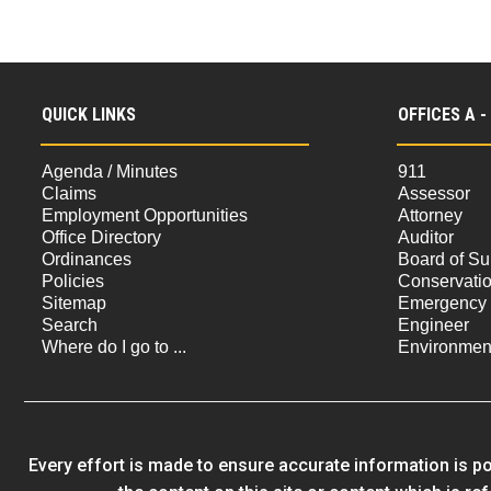
QUICK LINKS
OFFICES A -
Agenda / Minutes
911
Claims
Assessor
Employment Opportunities
Attorney
Office Directory
Auditor
Ordinances
Board of Su
Policies
Conservati
Sitemap
Emergency
Search
Engineer
Where do I go to ...
Environment
Every effort is made to ensure accurate information is po