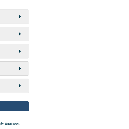
ty Engineer.