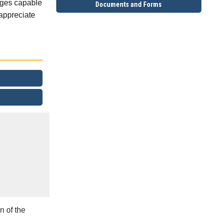
idges capable
Documents and Forms
appreciate
n of the