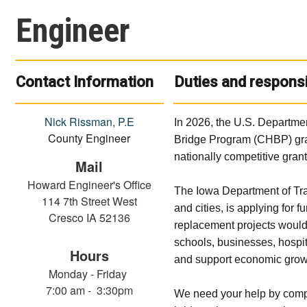
Engineer
Contact Information
Duties and responsi
Nick Rissman, P.E
In 2026, the U.S. Departmen
County Engineer
Bridge Program (CHBP) grant
nationally competitive grant
Mail
Howard Engineer's Office
The Iowa Department of Tra
114 7th Street West
and cities, is applying for 
Cresco IA 52136
replacement projects would
schools, businesses, hospit
Hours
and support economic grow
Monday - Friday
7:00 am - 3:30pm
We need your help by comple