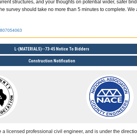
rrent structures, and your thoughts on potential wider, safer br
 The survey should take no more than 5 minutes to complete. We 
96807054063
L-(MATERIALS)--73-45 Notice To Bidders
Construction Notification
 licensed professional civil engineer, and is under the directio