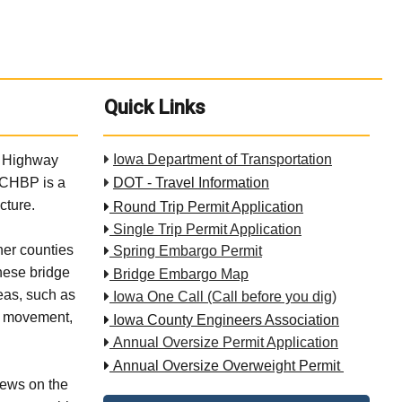
Quick Links

Iowa Department of Transportation
ve Highway
. CHBP is a

DOT - Travel Information
cture.

Round Trip Permit Application

Single Trip Permit Application
er counties

Spring Embargo Permit
These bridge

Bridge Embargo Map
eas, such as

Iowa One Call (Call before you dig)
al movement,

Iowa County Engineers Association

Annual Oversize Permit Application

Annual Oversize Overweight Permit
iews on the