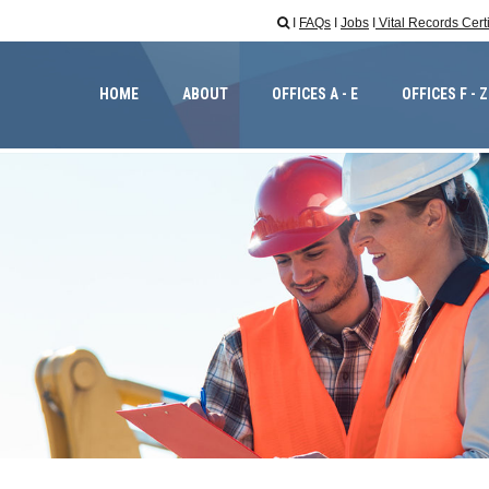
I
FAQs
I
Jobs
I
Vital Records Cert

HOME
ABOUT
OFFICES A - E
OFFICES F - Z