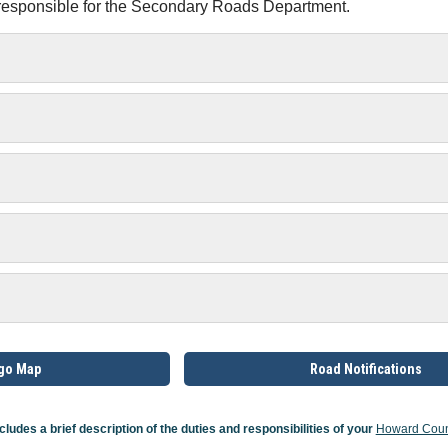
 responsible for the Secondary Roads Department.
rgo Map
Road Notifications
cludes a brief description of the duties and responsibilities of your
Howard Coun