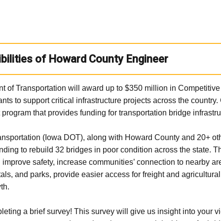
bilities of Howard County Engineer
t of Transportation will award up to $350 million in Competiti
s to support critical infrastructure projects across the country
 program that provides funding for transportation bridge infrastru
nsportation (Iowa DOT), along with Howard County and 20+ oth
funding to rebuild 32 bridges in poor condition across the state. 
 improve safety, increase communities’ connection to nearby ar
als, and parks, provide easier access for freight and agricultur
th.
ting a brief survey! This survey will give us insight into your v