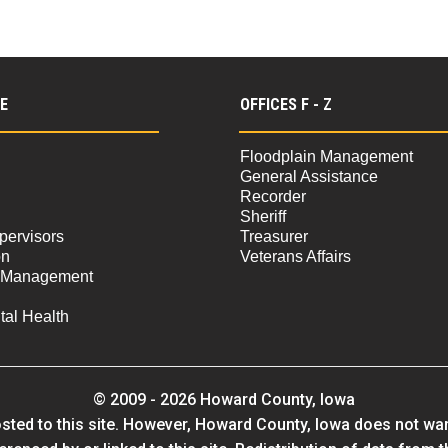
 E
OFFICES F - Z
Floodplain Management
General Assistance
Recorder
Sheriff
pervisors
Treasurer
on
Veterans Affairs
 Management
al Health
© 2009 - 2026 Howard County, Iowa
sted to this site. However, Howard County, Iowa does not warra