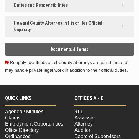
Duties and Responsibilities
Howard County Attorney in His or Her Official
Capacity
Documents & Forms
Roughly two-thirds of all County Attorneys are part-time and

may handle private legal work in addition to their official duties.
QUICK LINKS
OFFICES A - E
Agenda / Minutes
911
Claims
Assessor
Employment Opportunities
Attorney
Office Directory
Auditor
Ordinances
Board of Supervisors