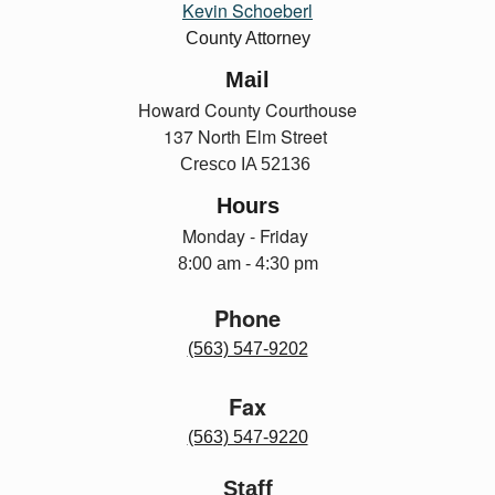
Kevin Schoeberl
County Attorney
Mail
Howard County Courthouse
137 North Elm Street
Cresco IA 52136
Hours
Monday - Friday
8:00 am - 4:30 pm
Phone
(563) 547-9202
Fax
(563) 547-9220
Staff