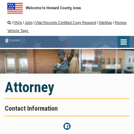
Welcome to Howard County, Iowa
I
FAQs
I
Jobs
I
Vital Records Certified Copy Request
I
SiteMap
I
Renew

Vehicle Tags
Attorney
Contact Information
