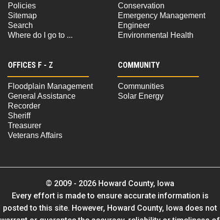
Policies
Conservation
Sitemap
Emergency Management
Search
Engineer
Where do I go to ...
Environmental Health
OFFICES F - Z
COMMUNITY
Floodplain Management
Communities
General Assistance
Solar Energy
Recorder
Sheriff
Treasurer
Veterans Affairs
© 2009 - 2026 Howard County, Iowa
Every effort is made to ensure accurate information is
posted to this site. However, Howard County, Iowa does not