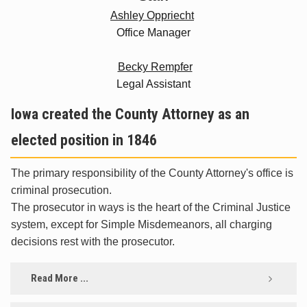
Ashley Oppriecht
Office Manager
Becky Rempfer
Legal Assistant
Iowa created the County Attorney as an
elected position in 1846
The primary responsibility of the County Attorney's office is
criminal prosecution.
The prosecutor in ways is the heart of the Criminal Justice
system, except for Simple Misdemeanors, all charging
decisions rest with the prosecutor.
Read More ...